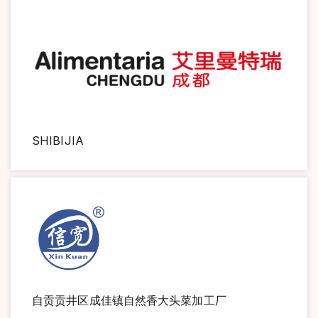
SHIBIJIA
自贡贡井区成佳镇自然香大头菜加工厂