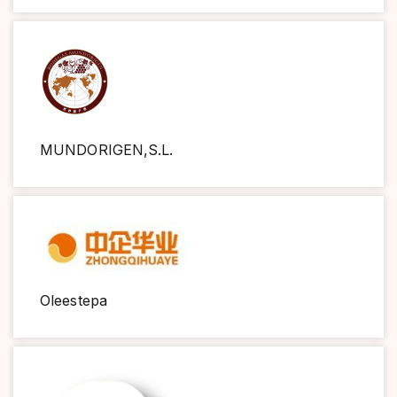
MUNDORIGEN,S.L.
Oleestepa