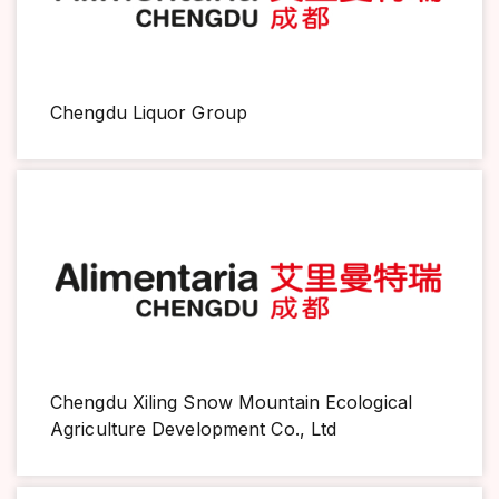
Chengdu Liquor Group
Chengdu Xiling Snow Mountain Ecological
Agriculture Development Co., Ltd