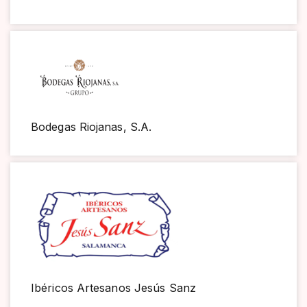
Bodegas Riojanas, S.A.
Ibéricos Artesanos Jesús Sanz