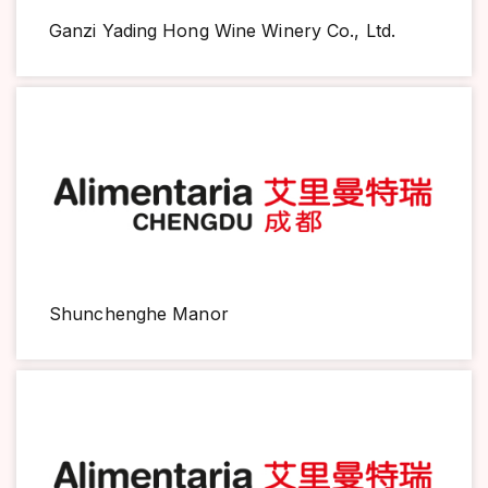
Ganzi Yading Hong Wine Winery Co., Ltd.
Shunchenghe Manor