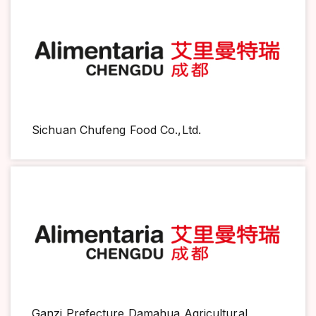
Sichuan Chufeng Food Co.,Ltd.
Ganzi Prefecture Damahua Agricultural