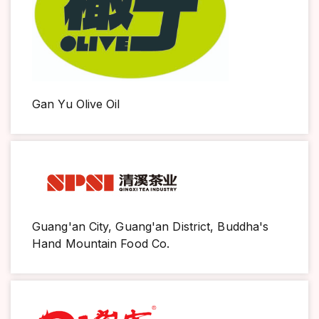
Gan Yu Olive Oil
Guang'an City, Guang'an District, Buddha's
Hand Mountain Food Co.