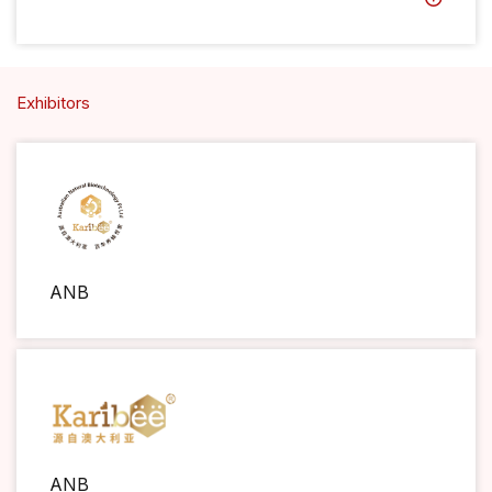
Exhibitors
ANB
ANB