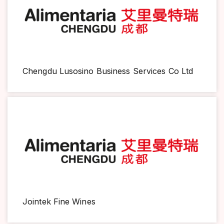
Chengdu Lusosino Business Services Co Ltd
Jointek Fine Wines