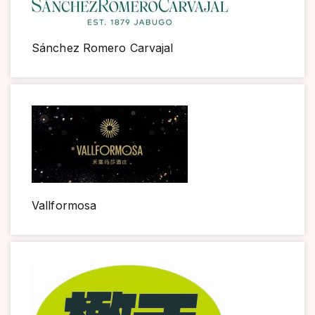
Sánchez Romero Carvajal
Vallformosa