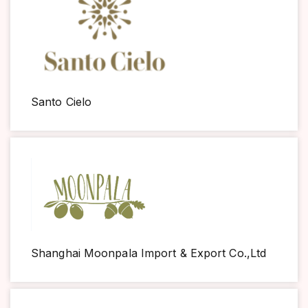
Santo Cielo
Shanghai Moonpala Import & Export Co.,Ltd