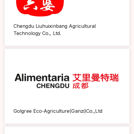
Chengdu Liuhuixinbang Agricultural
Technology Co., Ltd.
Golgree Eco-Agriculture(Ganzi)Co.,Ltd