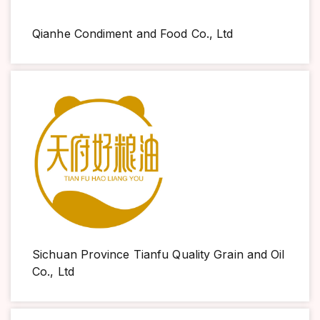
Qianhe Condiment and Food Co., Ltd
Sichuan Province Tianfu Quality Grain and Oil
Co., Ltd