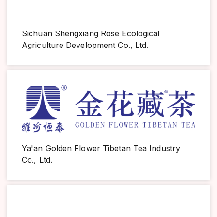
Sichuan Shengxiang Rose Ecological
Agriculture Development Co., Ltd.
Ya'an Golden Flower Tibetan Tea Industry
Co., Ltd.