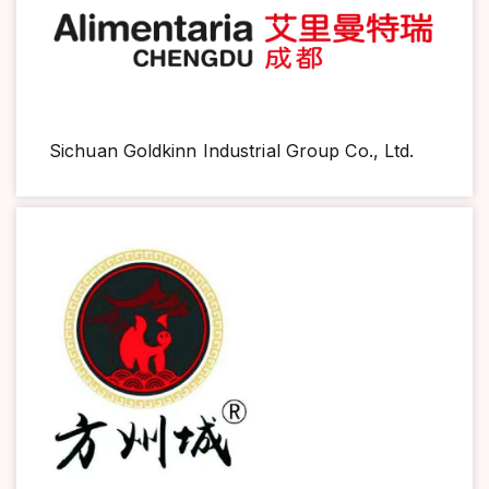
Sichuan Goldkinn Industrial Group Co., Ltd.