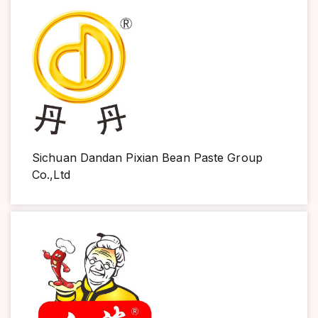
Sichuan Dandan Pixian Bean Paste Group
Co.,Ltd