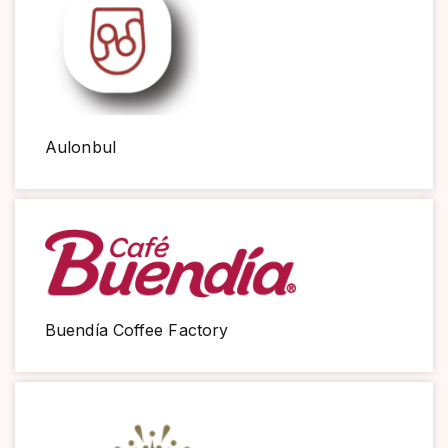
Aulonbul
Buendía Coffee Factory