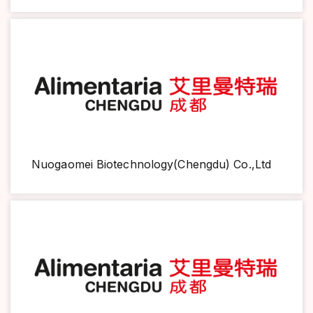
Nuogaomei Biotechnology(Chengdu) Co.,Ltd