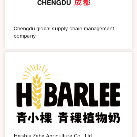
Chengdu global supply chain management
company
Heishui Zehe Agriculture Co., Ltd.