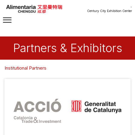
-
Century City Exhibition Center
Partners & Exhibitors
Institutional Partners