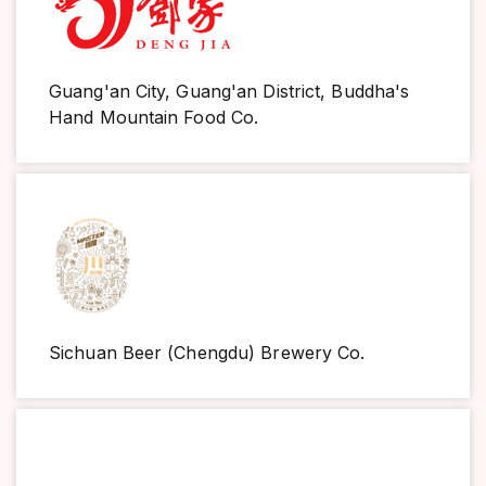
Guang'an City, Guang'an District, Buddha's
Hand Mountain Food Co.
Sichuan Beer (Chengdu) Brewery Co.