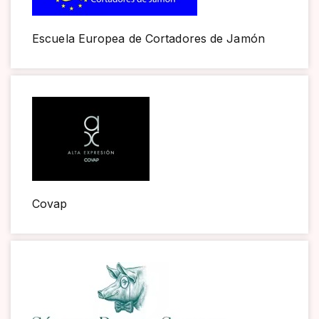
Escuela Europea de Cortadores de Jamón
Covap