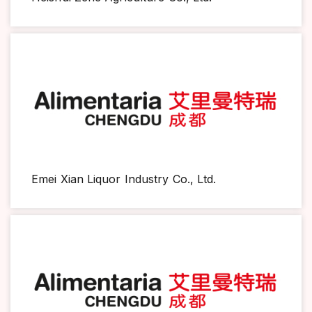
Emei Xian Liquor Industry Co., Ltd.