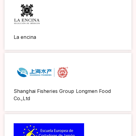
La encina
Shanghai Fisheries Group Longmen Food
Co.,Ltd