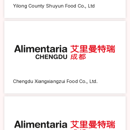
Yilong County Shuyun Food Co., Ltd
Chengdu Xiangxiangzui Food Co., Ltd.