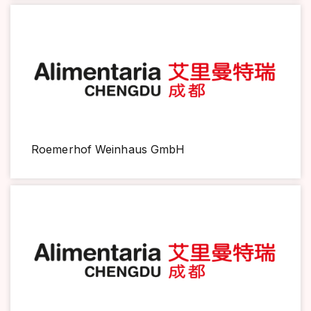
Roemerhof Weinhaus GmbH